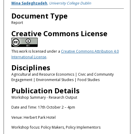
Mina Sadeghzadeh
,
University College Dublin
Document Type
Report
Creative Commons License
This work is licensed under a
Creative Commons Attribution 4.0
International License
.
Disciplines
Agricultural and Resource Economics | Civic and Community
Engagement | Environmental Studies | Food Studies
Publication Details
Workshop Summary - Research Output
Date and Time: 17th October 2 – 4pm
Venue: Herbert Park Hotel
Workshop focus: Policy Makers, Policy Implementors