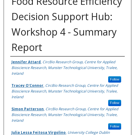
Food Resource Efficiency
Decision Support Hub:
Workshop 4 - Summary
Report
Authors
Jennifer Attard
,
CircBio Research Group, Centre for Applied
Bioscience Research, Munster Technological University, Tralee,
Ireland
Follow
Tracey O'Connor
,
CircBio Research Group, Centre for Applied
Bioscience Research, Munster Technological University, Tralee,
Ireland
Follow
Simon Patterson
,
CircBio Research Group, Centre for Applied
Bioscience Research, Munster Technological University, Tralee,
Ireland
Follow
Julia Lessa Feitosa Virgolino
,
University College Dublin