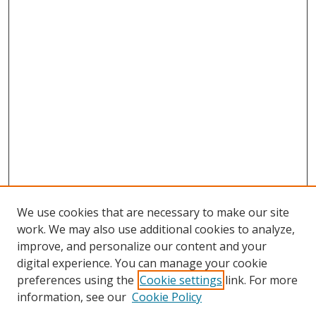
We use cookies that are necessary to make our site
work. We may also use additional cookies to analyze,
improve, and personalize our content and your
digital experience. You can manage your cookie
preferences using the
Cookie settings
link. For more
information, see our
Cookie Policy