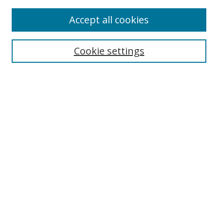
Browse
Accept all cookies
Collections
Disciplines
Cookie settings
Authors
Search
Enter search terms:
Select context to search:
Advanced Search
Notify me via email or
RSS
Author Corner