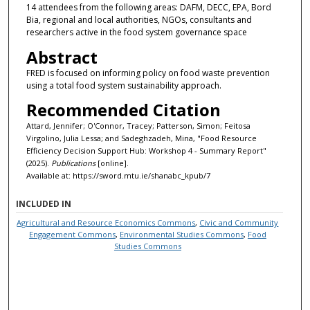
14 attendees from the following areas: DAFM, DECC, EPA, Bord
Bia, regional and local authorities, NGOs, consultants and
researchers active in the food system governance space
Abstract
FRED is focused on informing policy on food waste prevention
using a total food system sustainability approach.
Recommended Citation
Attard, Jennifer; O'Connor, Tracey; Patterson, Simon; Feitosa
Virgolino, Julia Lessa; and Sadeghzadeh, Mina, "Food Resource
Efficiency Decision Support Hub: Workshop 4 - Summary Report"
(2025).
Publications
[online].
Available at: https://sword.mtu.ie/shanabc_kpub/7
INCLUDED IN
Agricultural and Resource Economics Commons
,
Civic and Community
Engagement Commons
,
Environmental Studies Commons
,
Food
Studies Commons