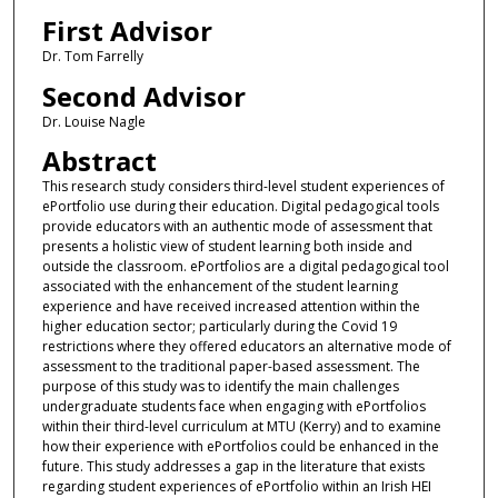
First Advisor
Dr. Tom Farrelly
Second Advisor
Dr. Louise Nagle
Abstract
This research study considers third-level student experiences of
ePortfolio use during their education. Digital pedagogical tools
provide educators with an authentic mode of assessment that
presents a holistic view of student learning both inside and
outside the classroom. ePortfolios are a digital pedagogical tool
associated with the enhancement of the student learning
experience and have received increased attention within the
higher education sector; particularly during the Covid 19
restrictions where they offered educators an alternative mode of
assessment to the traditional paper-based assessment. The
purpose of this study was to identify the main challenges
undergraduate students face when engaging with ePortfolios
within their third-level curriculum at MTU (Kerry) and to examine
how their experience with ePortfolios could be enhanced in the
future. This study addresses a gap in the literature that exists
regarding student experiences of ePortfolio within an Irish HEI