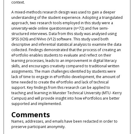
context.
A mixed-methods research design was used to gain a deeper
understanding of the student experience. Adopting a triangulated
approach, two research tools employed in this study were a
university-wide online questionnaire (n=72) and five semi-
structured interviews. Data from this study was analysed using
SPSS (V26) and NVivo (V12) software. This study used both
descriptive and inferential statistical analysis to examine the data
collected. Findings demonstrated that the process of creating an
ePortfolio enables students to evaluate and reflect on their
learning processes, leads to an improvement in digital literacy
skills, and encourages creativity compared to traditional written
assignments. The main challenges identified by students were
lack of time to engage in ePortfolio development, the amount of
time needed to create the ePortfolio and lack of technical
support. Key findings from this research can be applied to
teaching and learning in Munster Technical University (MTU -Kerry
Campus) and will provide insight into how ePortfolios are better
supported and implemented.
Comments
Names, addresses, and emails have been redacted in order to
preserve participant anonymity.