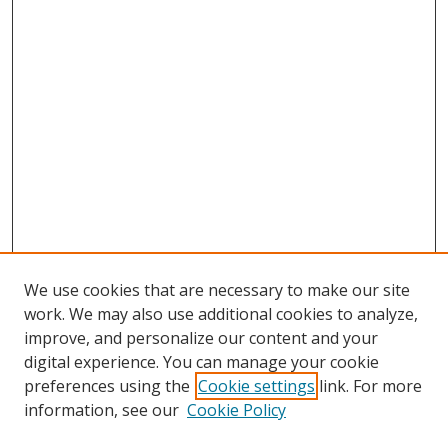
We use cookies that are necessary to make our site
work. We may also use additional cookies to analyze,
improve, and personalize our content and your
digital experience. You can manage your cookie
preferences using the
Cookie settings
link. For more
information, see our
Cookie Policy