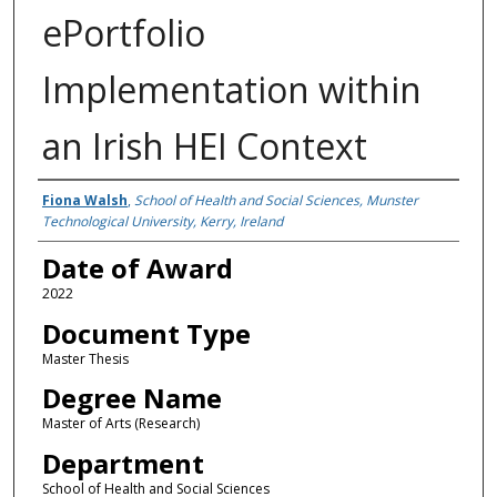
ePortfolio
Implementation within
an Irish HEI Context
Author
Fiona Walsh
,
School of Health and Social Sciences, Munster
Technological University, Kerry, Ireland
Date of Award
2022
Document Type
Master Thesis
Degree Name
Master of Arts (Research)
Department
School of Health and Social Sciences