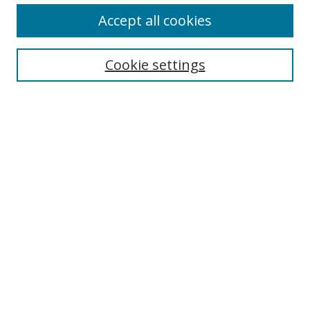
Browse
Accept all cookies
Collections
Disciplines
Cookie settings
Authors
Search
Enter search terms:
Select context to search:
Advanced Search
Notify me via email or
RSS
Author Corner
Author FAQ