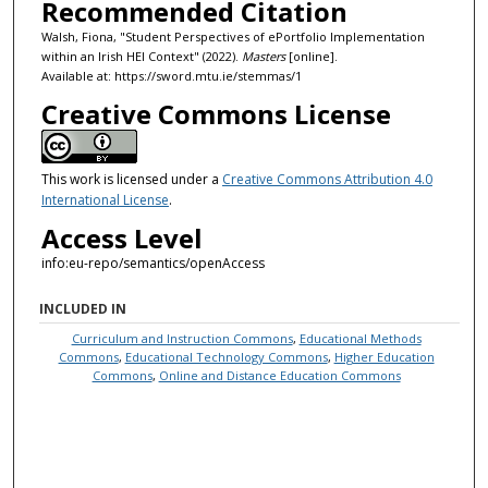
Recommended Citation
Walsh, Fiona, "Student Perspectives of ePortfolio Implementation
within an Irish HEI Context" (2022).
Masters
[online].
Available at: https://sword.mtu.ie/stemmas/1
Creative Commons License
This work is licensed under a
Creative Commons Attribution 4.0
International License
.
Access Level
info:eu-repo/semantics/openAccess
INCLUDED IN
Curriculum and Instruction Commons
,
Educational Methods
Commons
,
Educational Technology Commons
,
Higher Education
Commons
,
Online and Distance Education Commons