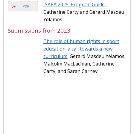
ISAPA 2025: Program Guide
,
PDF
Catherine Carty and Gerard Masdeu
Yelamos
Submissions from 2023
The role of human rights in sport
education: a call towards a new
curriculum
, Gerard Masdeu Yélamos,
Malcolm MacLachlan, Catherine
Carty, and Sarah Carney