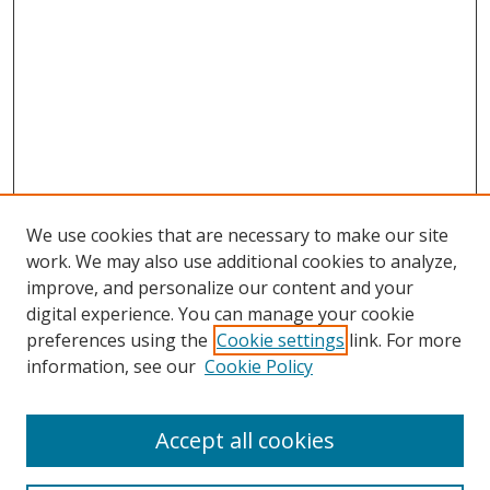
We use cookies that are necessary to make our site
work. We may also use additional cookies to analyze,
improve, and personalize our content and your
digital experience. You can manage your cookie
preferences using the
Cookie settings
link. For more
information, see our
Cookie Policy
Browse
Accept all cookies
Collections