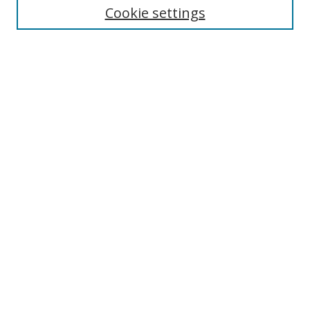
Disciplines
Cookie settings
Authors
Search
Enter search terms:
Select context to search:
Advanced Search
Notify me via email or
RSS
Author Corner
Author FAQ
Open Research @ MTU
Takedown Statement