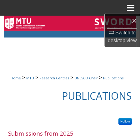
Menu
Home
×
Search
Switch to
Browse Collections
desktop
view
My Account
About
>
>
>
>
Home
MTU
Research Centres
UNESCO Chair
Publications
Digital Commons Network™
PUBLICATIONS
Follow
Submissions from 2025