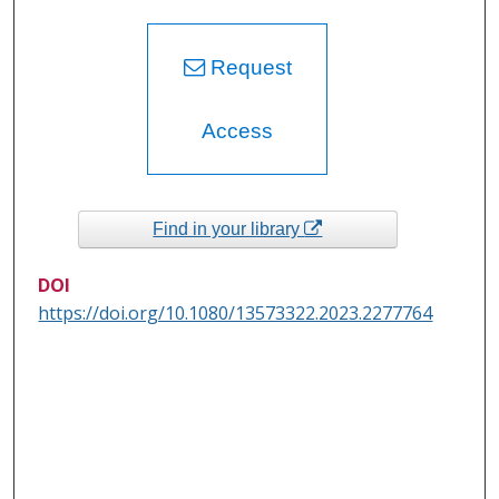
Request
Access
Find in your library
DOI
https://doi.org/10.1080/13573322.2023.2277764