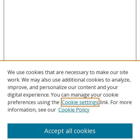
We use cookies that are necessary to make our site
work. We may also use additional cookies to analyze,
improve, and personalize our content and your
digital experience. You can manage your cookie
preferences using the
Cookie settings
link. For more
information, see our
Cookie Policy
Browse
Accept all cookies
Collections