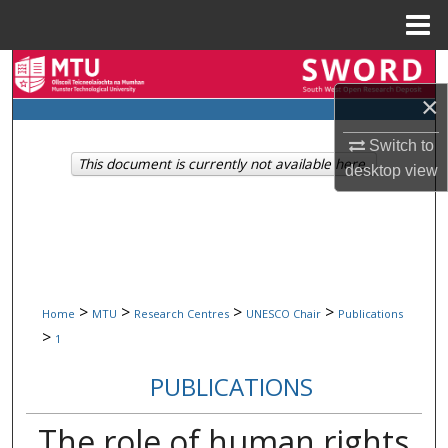
Menu
Home
Search
×
Browse Collections
Switch to
This document is currently not available here.
My Account
desktop
view
About
Digital Commons Network™
>
>
>
>
Home
MTU
Research Centres
UNESCO Chair
Publications
>
1
PUBLICATIONS
The role of human rights