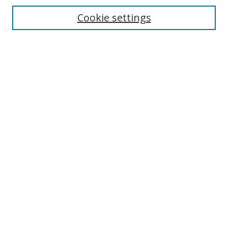
Disciplines
Cookie settings
Authors
Search
Enter search terms:
Select context to search:
Advanced Search
Notify me via email or
RSS
Author Corner
Author FAQ
Open Research @ MTU
Takedown Statement