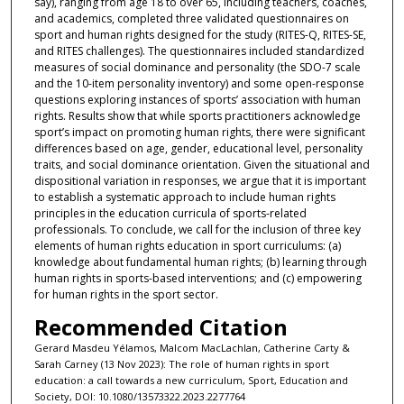
say), ranging from age 18 to over 65, including teachers, coaches,
and academics, completed three validated questionnaires on
sport and human rights designed for the study (RITES-Q, RITES-SE,
and RITES challenges). The questionnaires included standardized
measures of social dominance and personality (the SDO-7 scale
and the 10-item personality inventory) and some open-response
questions exploring instances of sports’ association with human
rights. Results show that while sports practitioners acknowledge
sport’s impact on promoting human rights, there were significant
differences based on age, gender, educational level, personality
traits, and social dominance orientation. Given the situational and
dispositional variation in responses, we argue that it is important
to establish a systematic approach to include human rights
principles in the education curricula of sports-related
professionals. To conclude, we call for the inclusion of three key
elements of human rights education in sport curriculums: (a)
knowledge about fundamental human rights; (b) learning through
human rights in sports-based interventions; and (c) empowering
for human rights in the sport sector.
Recommended Citation
Gerard Masdeu Yélamos, Malcom MacLachlan, Catherine Carty &
Sarah Carney (13 Nov 2023): The role of human rights in sport
education: a call towards a new curriculum, Sport, Education and
Society, DOI: 10.1080/13573322.2023.2277764