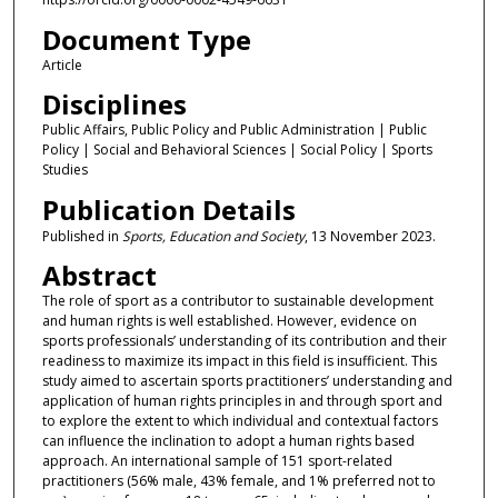
Document Type
Article
Disciplines
Public Affairs, Public Policy and Public Administration | Public
Policy | Social and Behavioral Sciences | Social Policy | Sports
Studies
Publication Details
Published in
Sports, Education and Society
, 13 November 2023.
Abstract
The role of sport as a contributor to sustainable development
and human rights is well established. However, evidence on
sports professionals’ understanding of its contribution and their
readiness to maximize its impact in this field is insufficient. This
study aimed to ascertain sports practitioners’ understanding and
application of human rights principles in and through sport and
to explore the extent to which individual and contextual factors
can influence the inclination to adopt a human rights based
approach. An international sample of 151 sport-related
practitioners (56% male, 43% female, and 1% preferred not to