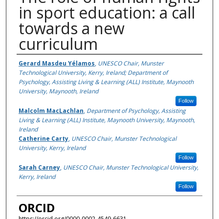
in sport education: a call
towards a new
curriculum
Authors
Gerard Masdeu Yélamos
,
UNESCO Chair, Munster
Technological University, Kerry, Ireland; Department of
Psychology, Assisting Living & Learning (ALL) Institute, Maynooth
University, Maynooth, Ireland
Follow
Malcolm MacLachlan
,
Department of Psychology, Assisting
Living & Learning (ALL) Institute, Maynooth University, Maynooth,
Ireland
Catherine Carty
,
UNESCO Chair, Munster Technological
University, Kerry, Ireland
Follow
Sarah Carney
,
UNESCO Chair, Munster Technological University,
Kerry, Ireland
Follow
ORCID
https://orcid.org/0000-0002-4549-6631