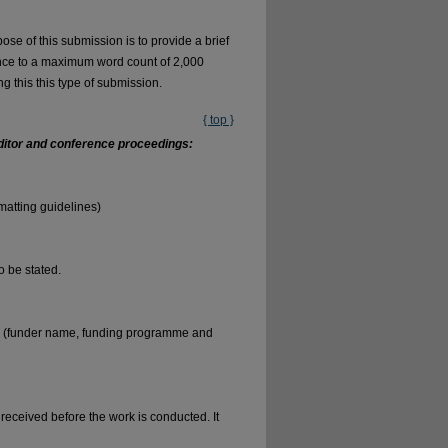
se of this submission is to provide a brief
ence to a maximum word count of 2,000
ng this this type of submission.
{ top }
 editor and conference proceedings:
matting guidelines)
to be stated.
ng (funder name, funding programme and
 received before the work is conducted. It