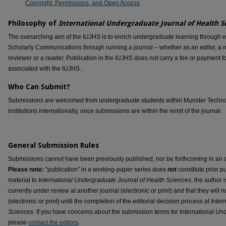
Copyright, Permissions, and Open Access
Philosophy of
International Undergraduate Journal of Health S
The overarching aim of the IUJHS is to enrich undergraduate learning through 
Scholarly Communications through running a journal – whether as an editor, a me
reviewer or a reader. Publication in the IUJHS does not carry a fee or payment fo
associated with the IUJHS..
Who Can Submit?
Submissions are welcomed from undergraduate students within Munster Technolog
institutions internationally, once submissions are within the remit of the journal.
General Submission Rules
Submissions cannot have been previously published, nor be forthcoming in an arch
Please note:
"publication" in a working-paper series does
not
constitute prior pu
material to
International Undergraduate Journal of Health Sciences
, the author i
currently under review at another journal (electronic or print) and that they will 
(electronic or print) until the completion of the editorial decision process at
Inter
Sciences
. If you have concerns about the submission terms for
International Un
please
contact the editors
.