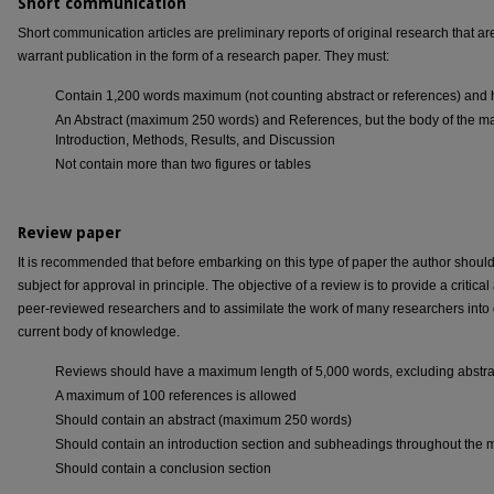
Short communication
Short communication articles are preliminary reports of original research that ar
warrant publication in the form of a research paper. They must:
Contain 1,200 words maximum (not counting abstract or references) and 
An Abstract (maximum 250 words) and References, but the body of the man
Introduction, Methods, Results, and Discussion
Not contain more than two figures or tables
Review paper
It is recommended that before embarking on this type of paper the author should 
subject for approval in principle. The objective of a review is to provide a criti
peer-reviewed researchers and to assimilate the work of many researchers int
current body of knowledge.
Reviews should have a maximum length of 5,000 words, excluding abstra
A maximum of 100 references is allowed
Should contain an abstract (maximum 250 words)
Should contain an introduction section and subheadings throughout the 
Should contain a conclusion section