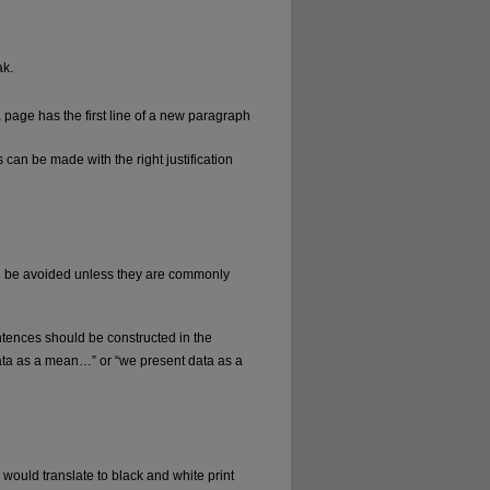
ak.
 page has the first line of a new paragraph
s can be made with the right justification
d be avoided unless they are commonly
tences should be constructed in the
ata as a mean…” or “we present data as a
would translate to black and white print