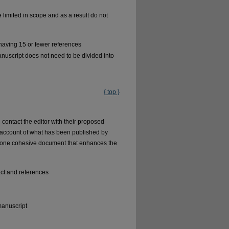
e limited in scope and as a result do not
having 15 or fewer references
uscript does not need to be divided into
{ top }
contact the editor with their proposed
cal account of what has been published by
o one cohesive document that enhances the
ct and references
manuscript