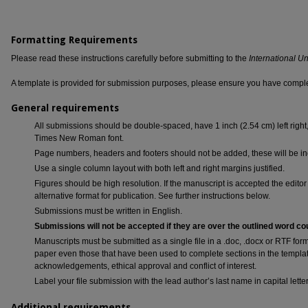
Formatting Requirements
Please read these instructions carefully before submitting to the
International U
A template is provided for submission purposes, please ensure you have complet
General requirements
All submissions should be double-spaced, have 1 inch (2.54 cm) left right
Times New Roman font.
Page numbers, headers and footers should not be added, these will be inc
Use a single column layout with both left and right margins justified.
Figures should be high resolution. If the manuscript is accepted the editor 
alternative format for publication. See further instructions below.
Submissions must be written in English.
Submissions will not be accepted if they are over the outlined word co
Manuscripts must be submitted as a single file in a .doc, .docx or RTF form
paper even those that have been used to complete sections in the template 
acknowledgements, ethical approval and conflict of interest.
Label your file submission with the lead author’s last name in capital le
Additional requirements