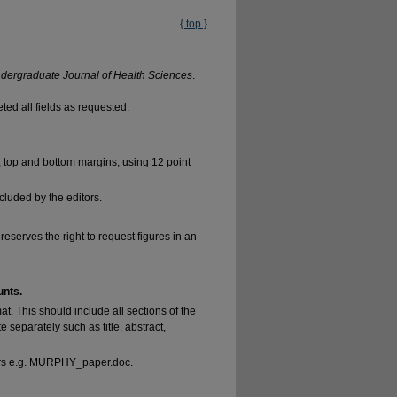
{ top }
ndergraduate Journal of Health Sciences
.
ed all fields as requested.
, top and bottom margins, using 12 point
luded by the editors.
reserves the right to request figures in an
unts.
at. This should include all sections of the
separately such as title, abstract,
tters e.g. MURPHY_paper.doc.