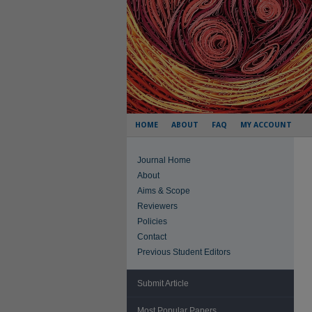
HOME
ABOUT
FAQ
MY ACCOUNT
Journal Home
About
Aims & Scope
Reviewers
Policies
Contact
Previous Student Editors
Submit Article
Most Popular Papers