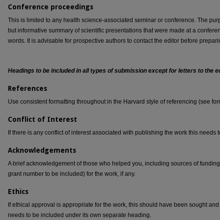
Conference proceedings
This is limited to any health science-associated seminar or conference. The purpo
but informative summary of scientific presentations that were made at a confer
words. It is advisable for prospective authors to contact the editor before prepari
Headings to be included in all types of submission except for letters to the
References
Use consistent formatting throughout in the Harvard style of referencing (see for
Conflict of Interest
If there is any conflict of interest associated with publishing the work this needs 
Acknowledgements
A brief acknowledgement of those who helped you, including sources of fundi
grant number to be included) for the work, if any.
Ethics
If ethical approval is appropriate for the work, this should have been sought and
needs to be included under its own separate heading.