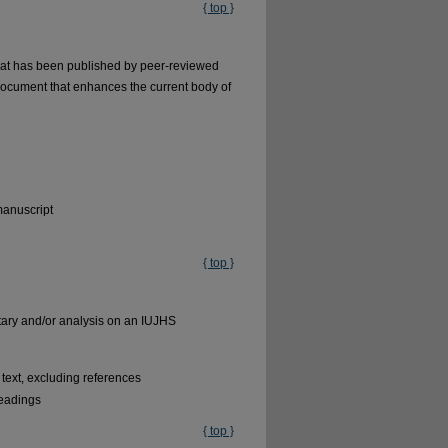
{ top }
 what has been published by peer-reviewed
document that enhances the current body of
manuscript
{ top }
ntary and/or analysis on an IUJHS
text, excluding references
headings
{ top }