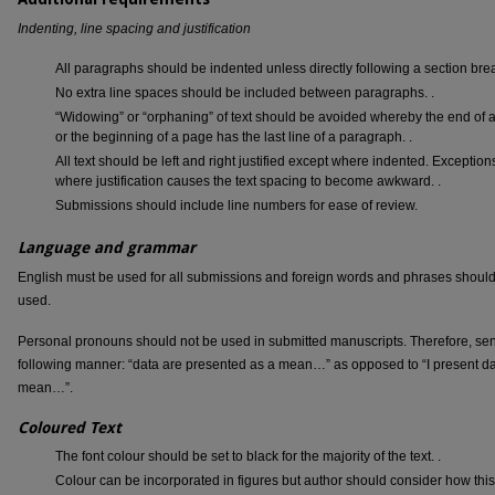
Indenting, line spacing and justification
All paragraphs should be indented unless directly following a section bre
No extra line spaces should be included between paragraphs. .
“Widowing” or “orphaning” of text should be avoided whereby the end of a
or the beginning of a page has the last line of a paragraph. .
All text should be left and right justified except where indented. Exception
where justification causes the text spacing to become awkward. .
Submissions should include line numbers for ease of review.
Language and grammar
English must be used for all submissions and foreign words and phrases shoul
used.
Personal pronouns should not be used in submitted manuscripts. Therefore, sen
following manner: “data are presented as a mean…” as opposed to “I present d
mean…”.
Coloured Text
The font colour should be set to black for the majority of the text. .
Colour can be incorporated in figures but author should consider how this 