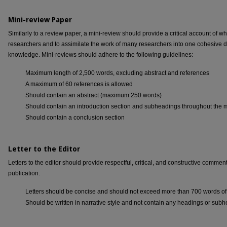
Mini-review Paper
Similarly to a review paper, a mini-review should provide a critical account of
researchers and to assimilate the work of many researchers into one cohesive 
knowledge. Mini-reviews should adhere to the following guidelines:
Maximum length of 2,500 words, excluding abstract and references
A maximum of 60 references is allowed
Should contain an abstract (maximum 250 words)
Should contain an introduction section and subheadings throughout the 
Should contain a conclusion section
Letter to the Editor
Letters to the editor should provide respectful, critical, and constructive comme
publication.
Letters should be concise and should not exceed more than 700 words of 
Should be written in narrative style and not contain any headings or sub