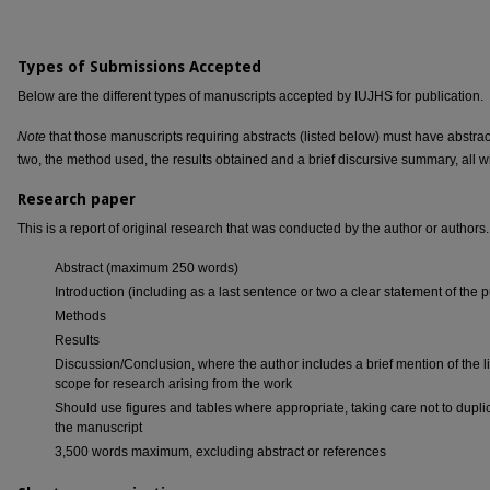
Types of Submissions Accepted
Below are the different types of manuscripts accepted by IUJHS for publication.
Note
that those manuscripts requiring abstracts (listed below) must have abstrac
two, the method used, the results obtained and a brief discursive summary, all w
Research paper
This is a report of original research that was conducted by the author or authors.
Abstract (maximum 250 words)
Introduction (including as a last sentence or two a clear statement of the 
Methods
Results
Discussion/Conclusion, where the author includes a brief mention of the li
scope for research arising from the work
Should use figures and tables where appropriate, taking care not to duplica
the manuscript
3,500 words maximum, excluding abstract or references