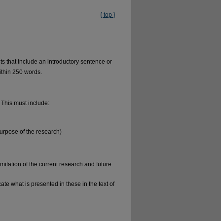
{ top }
ts that include an introductory sentence or
ithin 250 words.
 This must include:
purpose of the research)
mitation of the current research and future
te what is presented in these in the text of