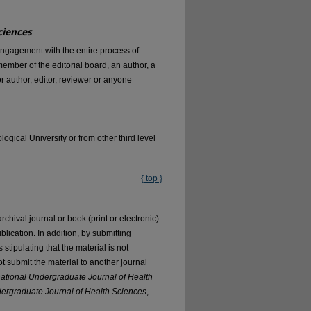
ciences
engagement with the entire process of
mber of the editorial board, an author, a
r author, editor, reviewer or anyone
ical University or from other third level
{ top }
ival journal or book (print or electronic).
blication. In addition, by submitting
s stipulating that the material is not
not submit the material to another journal
national Undergraduate Journal of Health
dergraduate Journal of Health Sciences
,