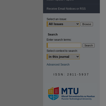
Receive Email Notices or RSS
Select an issue:
Search
Enter search terms:
Select context to search:
Advanced Search
ISSN: 2811-5937