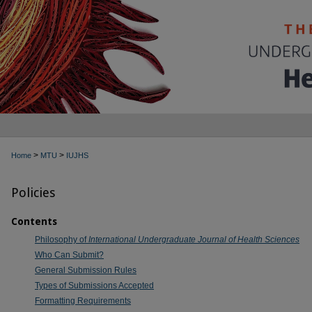
>
>
Home
MTU
IUJHS
Policies
Contents
Philosophy of
International Undergraduate Journal of Health Sciences
Who Can Submit?
General Submission Rules
Types of Submissions Accepted
Formatting Requirements