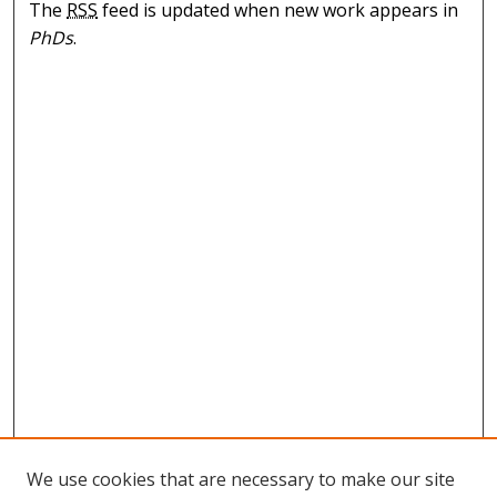
The
RSS
feed is updated when new work appears in
PhDs
.
We use cookies that are necessary to make our site