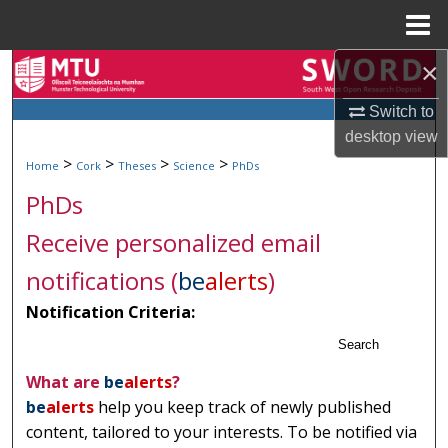
Menu
Home
×
Search
Switch to
Browse Collections
desktop
view
>
>
>
>
Home
Cork
Theses
Science
PhDs
My Account
PhDs
About
Receive personalized email
Digital Commons Network™
notifications (
be
alerts
)
Notification Criteria:
Search
What are
be
alerts
?
be
alerts
help you keep track of newly published
content, tailored to your interests. To be notified via