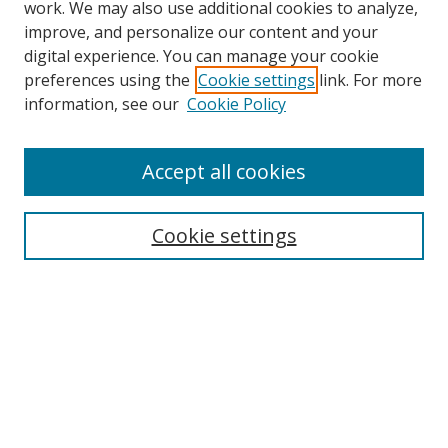
work. We may also use additional cookies to analyze,
improve, and personalize our content and your
digital experience. You can manage your cookie
preferences using the
Cookie settings
link. For more
information, see our
Cookie Policy
Browse
Accept all cookies
Collections
Disciplines
Cookie settings
Authors
Search
Enter search terms:
Select context to search: