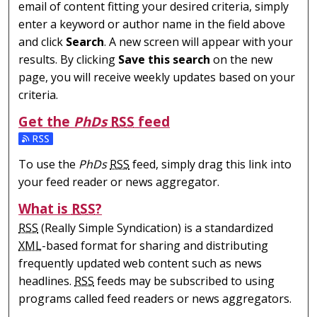
email of content fitting your desired criteria, simply
enter a keyword or author name in the field above
and click
Search
. A new screen will appear with your
results. By clicking
Save this search
on the new
page, you will receive weekly updates based on your
criteria.
Get the
PhDs
RSS
feed
Subscribe to the PhDs feed
To use the
PhDs
RSS
feed, simply drag this link into
your feed reader or news aggregator.
What is
RSS
?
RSS
(Really Simple Syndication) is a standardized
XML
-based format for sharing and distributing
frequently updated web content such as news
headlines.
RSS
feeds may be subscribed to using
programs called feed readers or news aggregators.